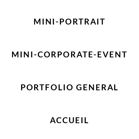
MINI-PORTRAIT
MINI-CORPORATE-EVENT
PORTFOLIO GENERAL
ACCUEIL