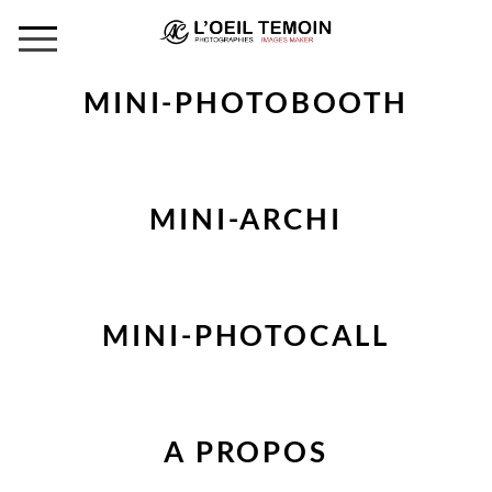
MINI-PHOTOBOOTH
MINI-ARCHI
MINI-PHOTOCALL
A PROPOS